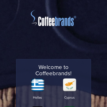
Welcome to
Coffeebrands!
Hellas
Cyprus