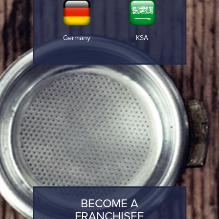
Germany
KSA
BECOME A
FRANCHISEE