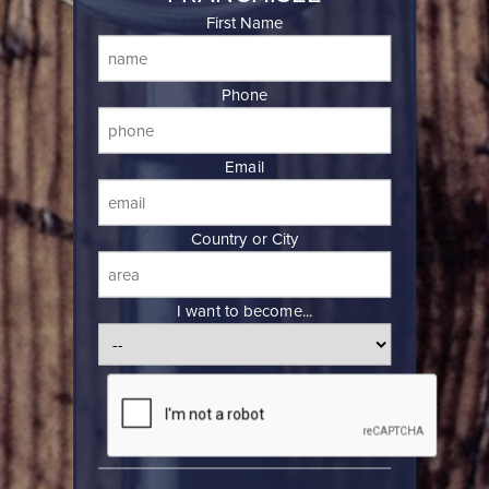
First Name
Phone
Email
Country or City
I want to become...